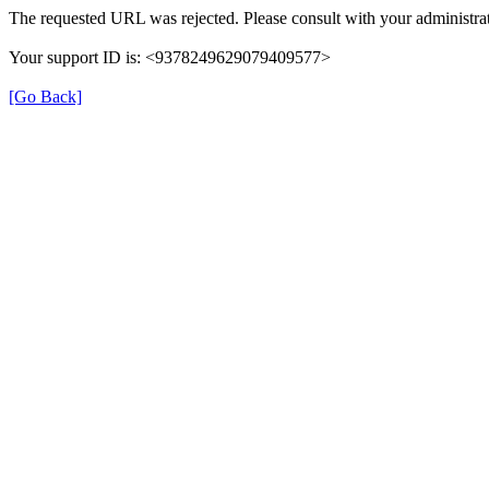
The requested URL was rejected. Please consult with your administrat
Your support ID is: <9378249629079409577>
[Go Back]