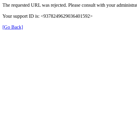
The requested URL was rejected. Please consult with your administrat
Your support ID is: <9378249629036401592>
[Go Back]