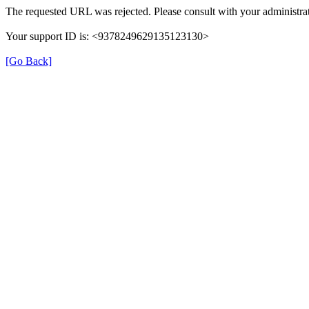
The requested URL was rejected. Please consult with your administrat
Your support ID is: <9378249629135123130>
[Go Back]