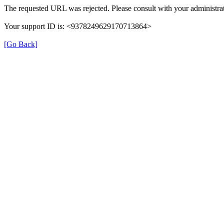
The requested URL was rejected. Please consult with your administrat
Your support ID is: <9378249629170713864>
[Go Back]