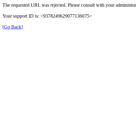
The requested URL was rejected. Please consult with your administrat
Your support ID is: <9378249629077136075>
[Go Back]