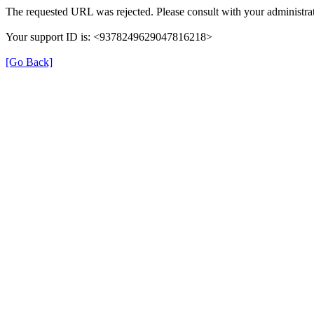
The requested URL was rejected. Please consult with your administrat
Your support ID is: <9378249629047816218>
[Go Back]