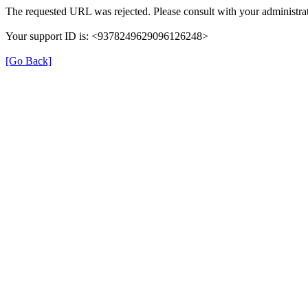
The requested URL was rejected. Please consult with your administrat
Your support ID is: <9378249629096126248>
[Go Back]