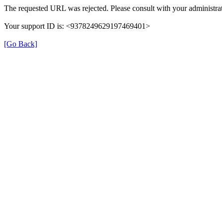
The requested URL was rejected. Please consult with your administrat
Your support ID is: <9378249629197469401>
[Go Back]