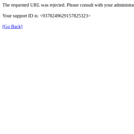
The requested URL was rejected. Please consult with your administrat
Your support ID is: <9378249629157825323>
[Go Back]