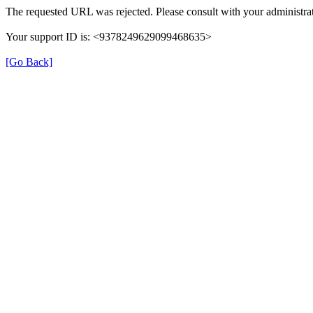
The requested URL was rejected. Please consult with your administrat
Your support ID is: <9378249629099468635>
[Go Back]