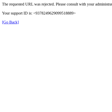
The requested URL was rejected. Please consult with your administrat
Your support ID is: <9378249629099518889>
[Go Back]