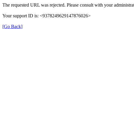
The requested URL was rejected. Please consult with your administrat
Your support ID is: <9378249629147876026>
[Go Back]