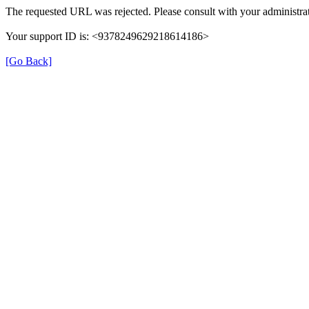
The requested URL was rejected. Please consult with your administrat
Your support ID is: <9378249629218614186>
[Go Back]