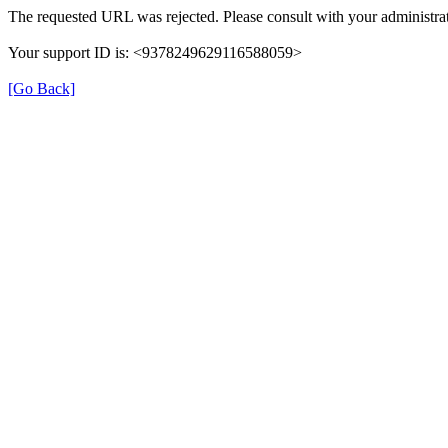
The requested URL was rejected. Please consult with your administrat
Your support ID is: <9378249629116588059>
[Go Back]