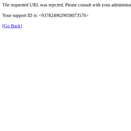
The requested URL was rejected. Please consult with your administrat
Your support ID is: <9378249629058073576>
[Go Back]