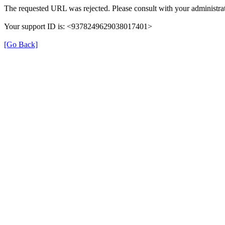
The requested URL was rejected. Please consult with your administrat
Your support ID is: <9378249629038017401>
[Go Back]