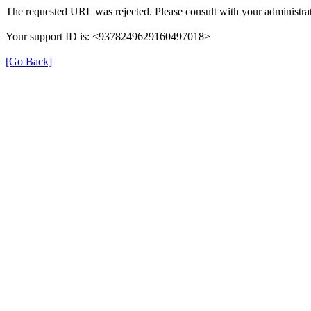
The requested URL was rejected. Please consult with your administrat
Your support ID is: <9378249629160497018>
[Go Back]