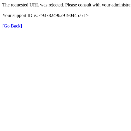
The requested URL was rejected. Please consult with your administrat
Your support ID is: <9378249629190445771>
[Go Back]