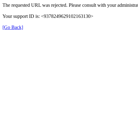
The requested URL was rejected. Please consult with your administrat
Your support ID is: <9378249629102163130>
[Go Back]