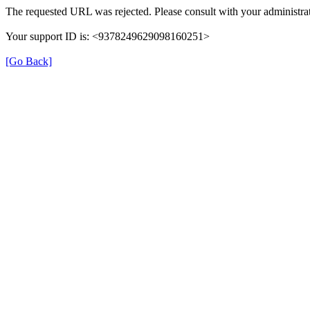
The requested URL was rejected. Please consult with your administrat
Your support ID is: <9378249629098160251>
[Go Back]