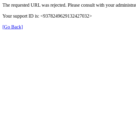
The requested URL was rejected. Please consult with your administrat
Your support ID is: <9378249629132427032>
[Go Back]