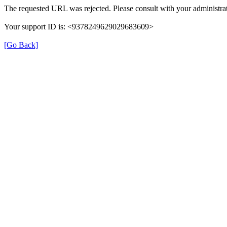
The requested URL was rejected. Please consult with your administrat
Your support ID is: <9378249629029683609>
[Go Back]