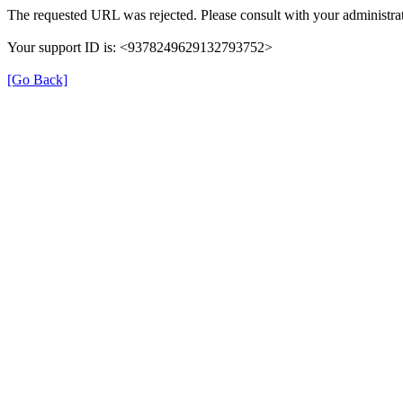
The requested URL was rejected. Please consult with your administrat
Your support ID is: <9378249629132793752>
[Go Back]