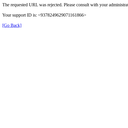
The requested URL was rejected. Please consult with your administrat
Your support ID is: <9378249629071161866>
[Go Back]