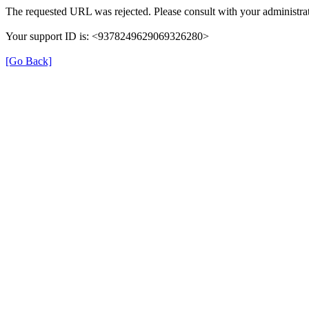
The requested URL was rejected. Please consult with your administrat
Your support ID is: <9378249629069326280>
[Go Back]