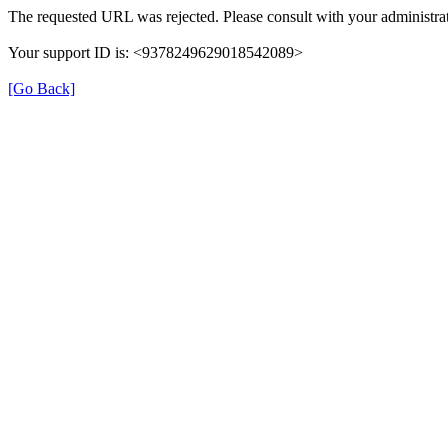
The requested URL was rejected. Please consult with your administrat
Your support ID is: <9378249629018542089>
[Go Back]