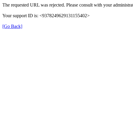
The requested URL was rejected. Please consult with your administrat
Your support ID is: <9378249629131155402>
[Go Back]