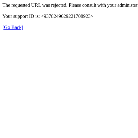
The requested URL was rejected. Please consult with your administrat
Your support ID is: <9378249629221708923>
[Go Back]