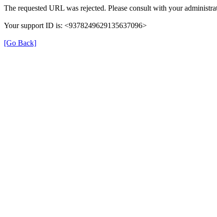
The requested URL was rejected. Please consult with your administrat
Your support ID is: <9378249629135637096>
[Go Back]