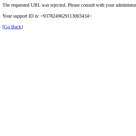
The requested URL was rejected. Please consult with your administrat
Your support ID is: <9378249629113003434>
[Go Back]