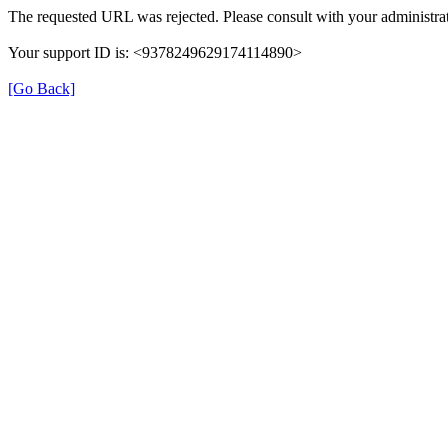
The requested URL was rejected. Please consult with your administrat
Your support ID is: <9378249629174114890>
[Go Back]