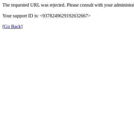
The requested URL was rejected. Please consult with your administrat
Your support ID is: <9378249629192632667>
[Go Back]