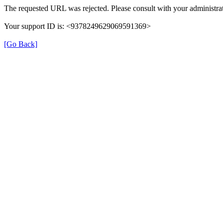
The requested URL was rejected. Please consult with your administrat
Your support ID is: <9378249629069591369>
[Go Back]