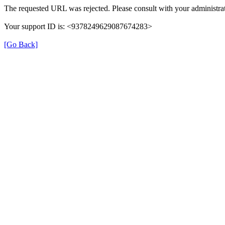
The requested URL was rejected. Please consult with your administrat
Your support ID is: <9378249629087674283>
[Go Back]