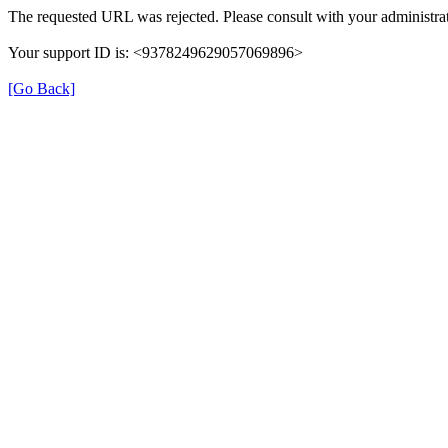
The requested URL was rejected. Please consult with your administrat
Your support ID is: <9378249629057069896>
[Go Back]