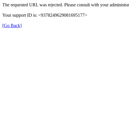
The requested URL was rejected. Please consult with your administrat
Your support ID is: <9378249629081695177>
[Go Back]