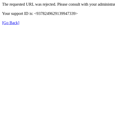
The requested URL was rejected. Please consult with your administrat
Your support ID is: <9378249629139947339>
[Go Back]