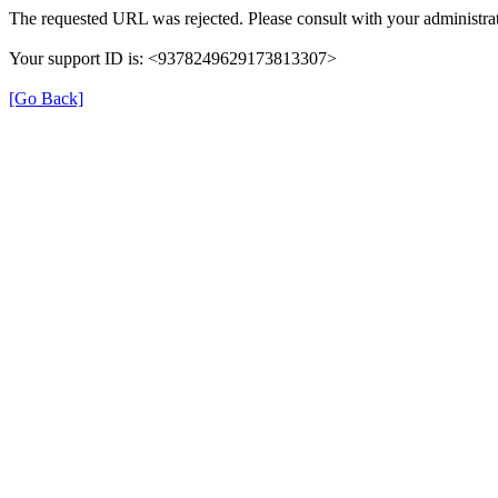
The requested URL was rejected. Please consult with your administrat
Your support ID is: <9378249629173813307>
[Go Back]