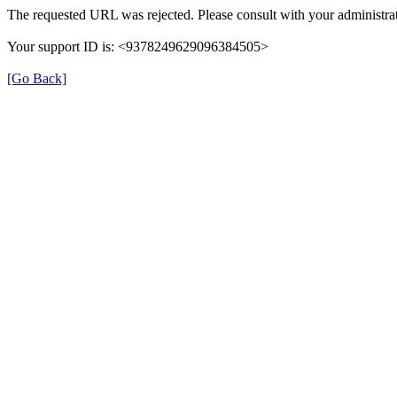
The requested URL was rejected. Please consult with your administrat
Your support ID is: <9378249629096384505>
[Go Back]