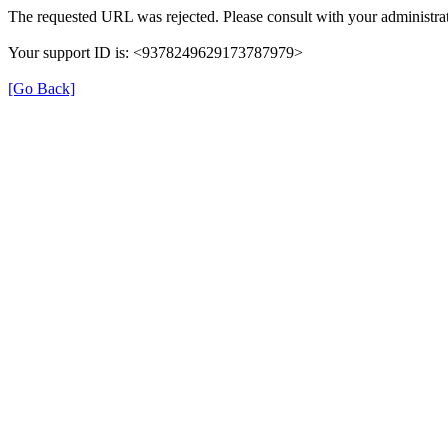
The requested URL was rejected. Please consult with your administrat
Your support ID is: <9378249629173787979>
[Go Back]