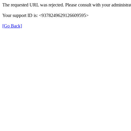
The requested URL was rejected. Please consult with your administrat
Your support ID is: <9378249629126609595>
[Go Back]