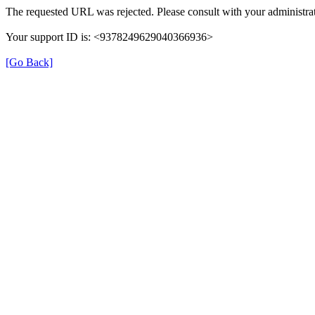
The requested URL was rejected. Please consult with your administrat
Your support ID is: <9378249629040366936>
[Go Back]