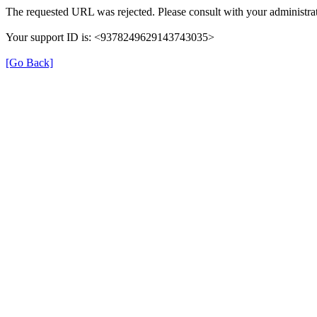
The requested URL was rejected. Please consult with your administrat
Your support ID is: <9378249629143743035>
[Go Back]