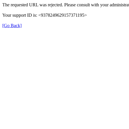
The requested URL was rejected. Please consult with your administrat
Your support ID is: <9378249629157371195>
[Go Back]