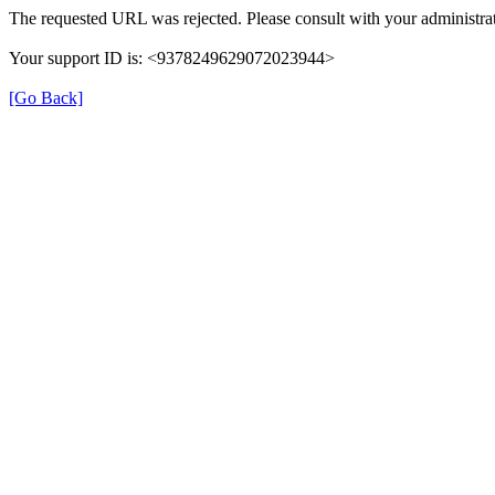
The requested URL was rejected. Please consult with your administrat
Your support ID is: <9378249629072023944>
[Go Back]