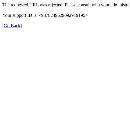
The requested URL was rejected. Please consult with your administrat
Your support ID is: <9378249629092919195>
[Go Back]