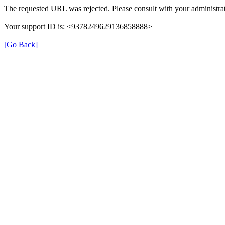
The requested URL was rejected. Please consult with your administrat
Your support ID is: <9378249629136858888>
[Go Back]