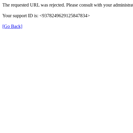
The requested URL was rejected. Please consult with your administrat
Your support ID is: <9378249629125847834>
[Go Back]