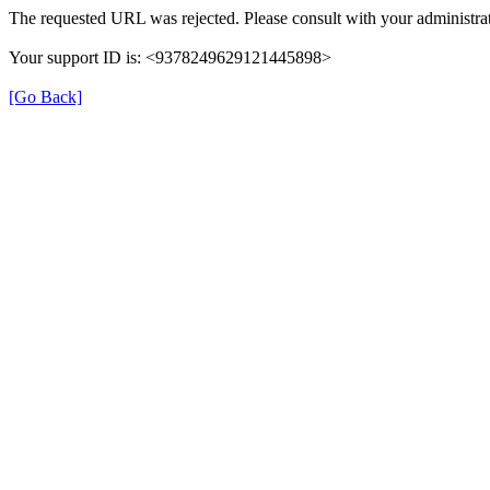
The requested URL was rejected. Please consult with your administrat
Your support ID is: <9378249629121445898>
[Go Back]