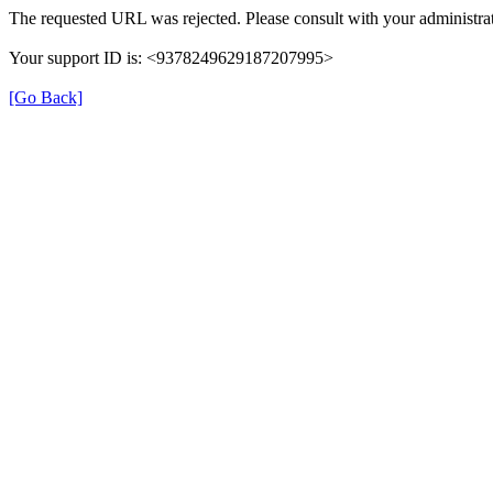
The requested URL was rejected. Please consult with your administrat
Your support ID is: <9378249629187207995>
[Go Back]